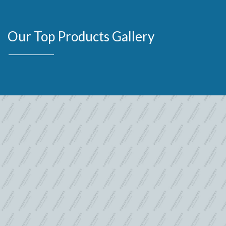
Our Top Products Gallery