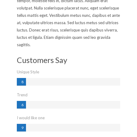
tempor, molestie felis in, dictum lacus. Aliquam erat
volutpat. Nulla scelerisque placerat nunc, eget scelerisque
tellus mattis eget. Vestibulum metus nunc, dapibus et ante
at, vulputate ultrices massa. Sed luctus metus sed ultrices
luctus. Donec erat risus, scelerisque quis dapibus viverra,
luctus et ligula. Etiam dignissim quam sed leo gravida
sagittis.
Customers Say
Unique Style
8
0
%
Trend
%
6
0
%
I would like one
%
9
0