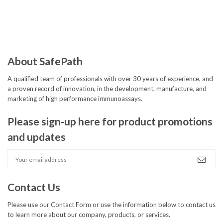
%
%
About SafePath
A qualified team of professionals with over 30 years of experience, and
a proven record of innovation, in the development, manufacture, and
marketing of high performance immunoassays.
Please sign-up here for product promotions
and updates
Contact Us
Please use our
Contact Form
or use the information below to contact us
to learn more about our company, products, or services.