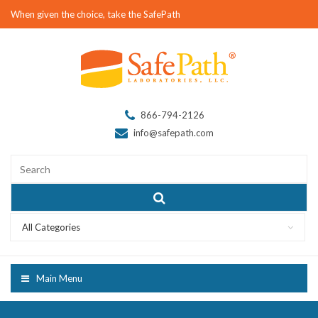
When given the choice, take the SafePath
866-794-2126
info@safepath.com
All Categories
Main Menu