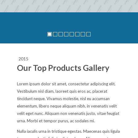
2015
Our Top Products Gallery
Lorem ipsum dolor sit amet, consectetur adipiscing elit.
Vestibulum nisl diam, laoreet quis eros ac, placerat
tincidunt neque. Vivamus molestie, nisl eu accumsan
elementum, libero neque aliquam nibh, in venenatis velit
velit eget nunc. Aliquam non venenatis justo, vitae feugiat
urna. Morbi et tempor purus, ac sodales mi.
Nulla iaculis urna in tristique egestas. Maecenas quis ligula