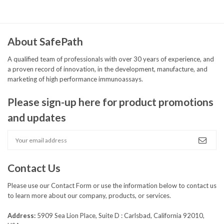
About SafePath
A qualified team of professionals with over 30 years of experience, and
a proven record of innovation, in the development, manufacture, and
marketing of high performance immunoassays.
Please sign-up here for product promotions
and updates
Contact Us
Please use our
Contact Form
or use the information below to contact us
to learn more about our company, products, or services.
Address:
5909 Sea Lion Place, Suite D : Carlsbad, California 92010,