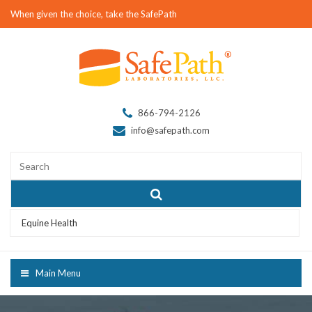
When given the choice, take the SafePath
866-794-2126
info@safepath.com
Equine Health
Main Menu