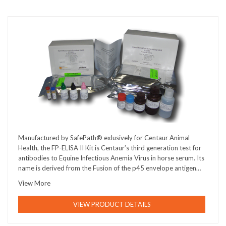
Manufactured by SafePath® exlusively for Centaur Animal
Health, the FP-ELISA II Kit is Centaur’s third generation test for
antibodies to Equine Infectious Anemia Virus in horse serum. Its
name is derived from the Fusion of the p45 envelope antigen…
View More
VIEW PRODUCT DETAILS