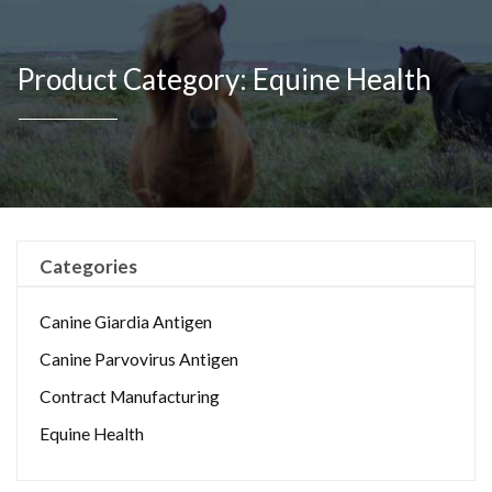
Product Category: Equine Health
Categories
Canine Giardia Antigen
Canine Parvovirus Antigen
Contract Manufacturing
Equine Health