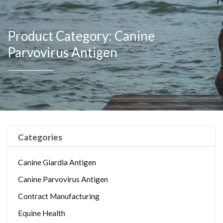
Product Category: Canine
Parvovirus Antigen
Categories
Canine Giardia Antigen
Canine Parvovirus Antigen
Contract Manufacturing
Equine Health