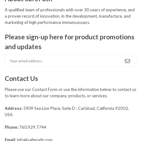
A qualified team of professionals with over 30 years of experience, and
a proven record of innovation, in the development, manufacture, and
marketing of high performance immunoassays.
Please sign-up here for product promotions
and updates
Contact Us
Please use our
Contact Form
or use the information below to contact us
to learn more about our company, products, or services.
Address:
5909 Sea Lion Place, Suite D : Carlsbad, California 92010,
USA
Phone:
760.929.7744
Email:
info@safepath.com