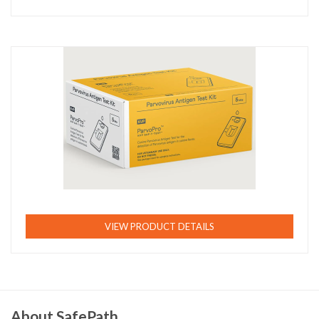
VIEW PRODUCT DETAILS
About SafePath