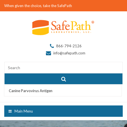
When given the choice, take the SafePath
866-794-2126
info@safepath.com
Canine Parvovirus Antigen
Main Menu